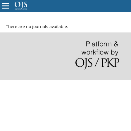
There are no journals available.